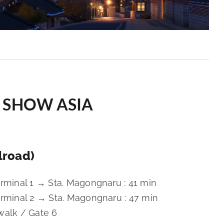
SSA SHOW ASIA
lroad)
erminal 1 → Sta. Magongnaru : 41 min
erminal 2 → Sta. Magongnaru : 47 min
walk / Gate 6