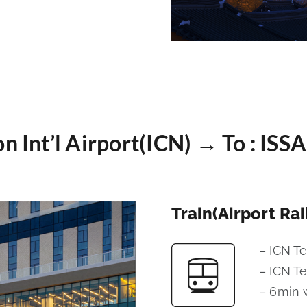
on Int’l Airport(ICN) → To : I
Train(Airport Rai
– ICN T
– ICN T
– 6min 