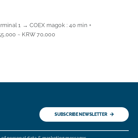
erminal 1 → COEX magok : 40 min +
5,000 ~ KRW 70,000
SUBSCRIBE NEWSLETTER
e of personal data & marketing messages.