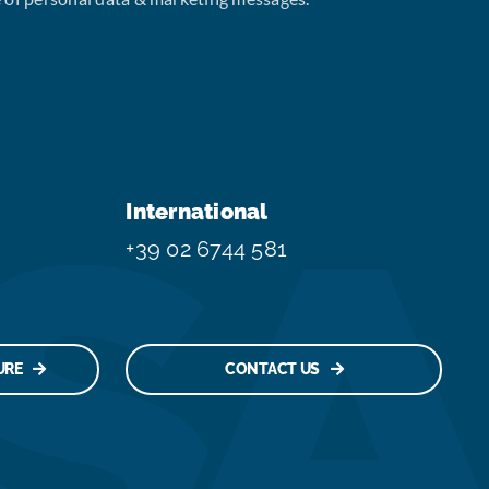
International
+39 02 6744 581
URE
CONTACT US