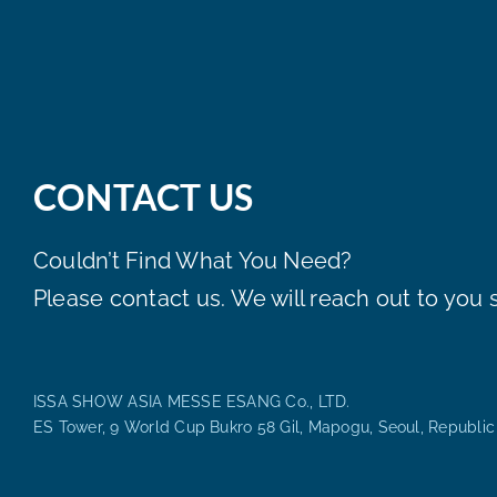
CONTACT US
Couldn’t Find What You Need?
Please contact us. We will reach out to you s
ISSA SHOW ASIA MESSE ESANG Co., LTD.
ES Tower, 9 World Cup Bukro 58 Gil, Mapogu, Seoul, Republic