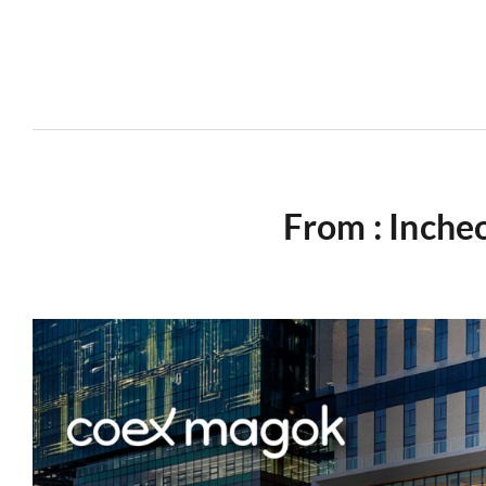
From : Inche