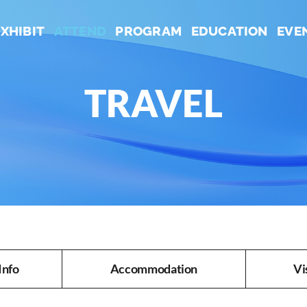
EXHIBIT
ATTEND
PROGRAM
EDUCATION
EVE
TRAVEL
Info
Accommodation
Vi