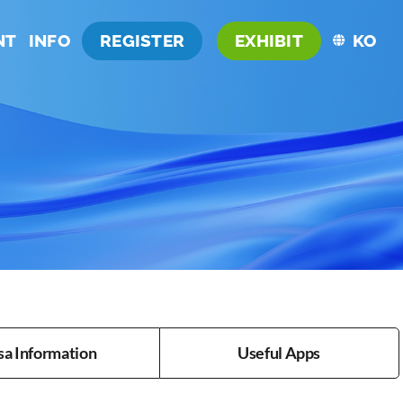
NT
INFO
REGISTER
EXHIBIT
KO
sa Information
Useful Apps