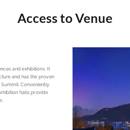
Access to Venue
nces and exhibitions. It
ucture and has the proven
0 Summit. Conveniently
xhibition halls provide
s.