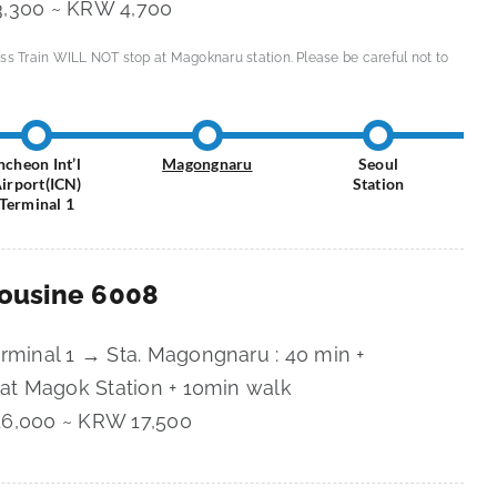
,300 ~ KRW 4,700
ss Train WILL NOT stop at Magoknaru station. Please be careful not to
ncheon Int’l
Magongnaru
Seoul
irport(ICN)
Station
Terminal 1
mousine 6008
erminal 1 → Sta. Magongnaru : 40 min +
 at Magok Station + 10min walk
6,000 ~ KRW 17,500