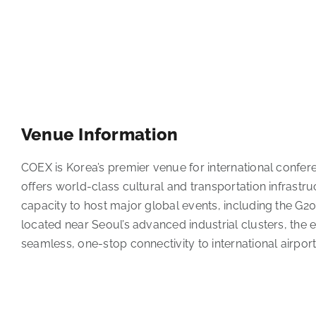
Venue Information
COEX is Korea’s premier venue for international confere
offers world-class cultural and transportation infrastr
capacity to host major global events, including the G2
located near Seoul’s advanced industrial clusters, the e
seamless, one-stop connectivity to international airport