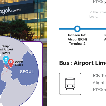
– KRW 3
※ The Expre
board.
Incheon Int’l
I
Airport(ICN)
A
Terminal 2
Bus : Airport Li
– ICN T
– Alight
– KRW 1