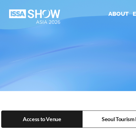
Skip
to
ABOUT
content
Access to Venue
Seoul Tourism 