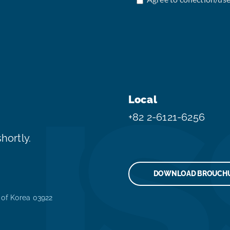
Local
+82 2-6121-6256
hortly.
DOWNLOAD BROUCH
 of Korea 03922