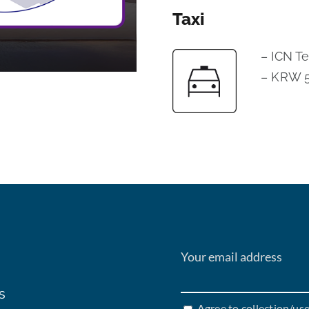
Taxi
– ICN T
– KRW 5
s
Agree to collection/us