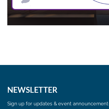
NEWSLETTER
Sign up for updates & event announcement